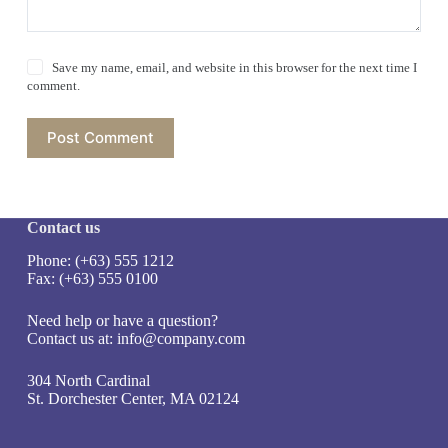
Save my name, email, and website in this browser for the next time I
comment.
Post Comment
Contact us
Phone: (+63) 555 1212
Fax: (+63) 555 0100
Need help or have a question?
Contact us at:
info@company.com
304 North Cardinal
St. Dorchester Center, MA 02124