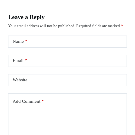
Leave a Reply
Your email address will not be published.
Required fields are marked
*
Name
*
Email
*
Website
Add Comment
*