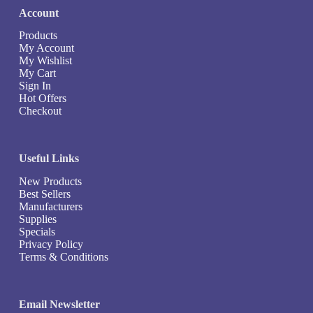
Account
Products
My Account
My Wishlist
My Cart
Sign In
Hot Offers
Checkout
Useful Links
New Products
Best Sellers
Manufacturers
Supplies
Specials
Privacy Policy
Terms & Conditions
Email Newsletter