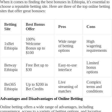
When it comes to finding the best bonuses in Ethiopia, it’s essential to
choose a reputable betting site. Here are three of the top online betting
sites that offer great bonuses:
Betting
Best Bonus
Pros
Cons
Site
Offer
100%
Wide range
High
1xBet
Welcome
of betting
wagering
Ethiopia
Bonus up to
options
requirements
$100
Limited
Betway
Free Bet up to
Easy-to-use
bonus
Ethiopia
$30
interface
options
Live
Complex
Bet365
Up to $200 in
streaming of
terms and
Ethiopia
Bet Credits
matches
conditions
Advantages and Disadvantages of Online Betting
Online betting offers a wide range of advantages, including
convenience, access to a variety of betting options, and lucrative