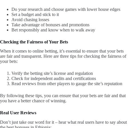
Do your research and choose games with lower house edges
Set a budget and stick to it
Avoid chasing losses
Take advantage of bonuses and promotions
Bet responsibly and know when to walk away
Checking the Fairness of Your Bets
When it comes to online betting, it’s essential to ensure that your bets
are fair and transparent. Here are three tips for checking the fairness of
your bets:
Verify the betting site’s license and regulation
Check for independent audits and certifications
Read reviews from other players to gauge the site’s reputation
By following these tips, you can ensure that your bets are fair and that
you have a better chance of winning.
Real User Reviews
Don’t just take our word for it – hear what real users have to say about
the best bonuses in Ethiopia: