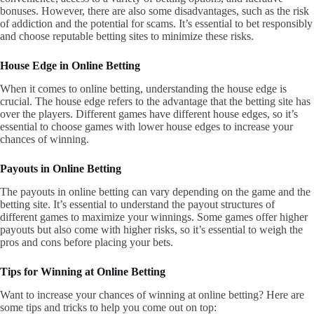
bonuses. However, there are also some disadvantages, such as the risk
of addiction and the potential for scams. It’s essential to bet responsibly
and choose reputable betting sites to minimize these risks.
House Edge in Online Betting
When it comes to online betting, understanding the house edge is
crucial. The house edge refers to the advantage that the betting site has
over the players. Different games have different house edges, so it’s
essential to choose games with lower house edges to increase your
chances of winning.
Payouts in Online Betting
The payouts in online betting can vary depending on the game and the
betting site. It’s essential to understand the payout structures of
different games to maximize your winnings. Some games offer higher
payouts but also come with higher risks, so it’s essential to weigh the
pros and cons before placing your bets.
Tips for Winning at Online Betting
Want to increase your chances of winning at online betting? Here are
some tips and tricks to help you come out on top: