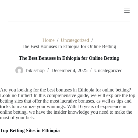
S
k
i
p
t
o
c
Home
/
Uncategorized
/
o
The Best Bonuses in Ethiopia for Online Betting
n
t
The Best Bonuses in Ethiopia for Online Betting
e
n
bikisshop
December 4, 2025
Uncategorized
t
Are you looking for the best bonuses in Ethiopia for online betting?
Look no further! In this comprehensive guide, we will explore the top
betting sites that offer the most lucrative bonuses, as well as tips and
tricks to maximize your winnings. With 16 years of experience in
online betting, we have the insider knowledge you need to make the
most
of your bets.
Top Betting Sites in Ethiopia