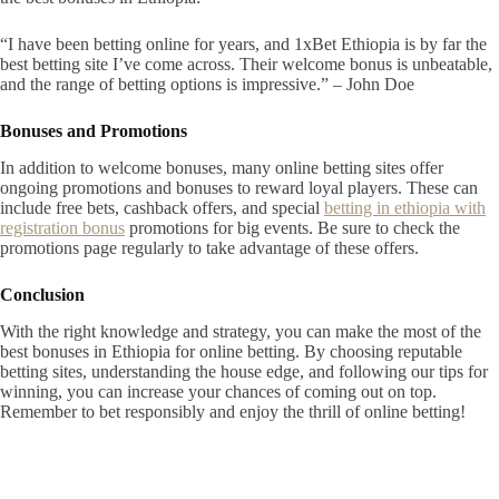
“I have been betting online for years, and 1xBet Ethiopia is by far the
best betting site I’ve come across. Their welcome bonus is unbeatable,
and the range of betting options is impressive.” – John Doe
Bonuses and Promotions
In addition to welcome bonuses, many online betting sites offer
ongoing promotions and bonuses to reward loyal players. These can
include free bets, cashback offers, and special
betting in ethiopia with
registration bonus
promotions for big events. Be sure to check the
promotions page regularly to take advantage of these offers.
Conclusion
With the right knowledge and strategy, you can make the most of the
best bonuses in Ethiopia for online betting. By choosing reputable
betting sites, understanding the house edge, and following our tips for
winning, you can increase your chances of coming out on top.
Remember to bet responsibly and enjoy the thrill of online betting!