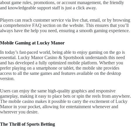
about game rules, promotions, or account management, the friendly
and knowledgeable support staff is just a click away.
Players can reach customer service via live chat, email, or by browsing
a comprehensive FAQ section on the website. This ensures that you’ll
always have the help you need, ensuring a smooth gaming experience.
Mobile Gaming at Lucky Manor
In today’s fast-paced world, being able to enjoy gaming on the go is
essential. Lucky Manor Casino & Sportsbook understands this need
and has developed a fully optimized mobile platform. Whether you
prefer playing on a smartphone or tablet, the mobile site provides
access to all the same games and features available on the desktop
version.
Users can enjoy the same high-quality graphics and responsive
gameplay, making it easy to place bets or spin the reels from anywhere.
The mobile casino makes it possible to carry the excitement of Lucky
Manor in your pocket, allowing for entertainment whenever and
wherever you desire.
The Thrill of Sports Betting