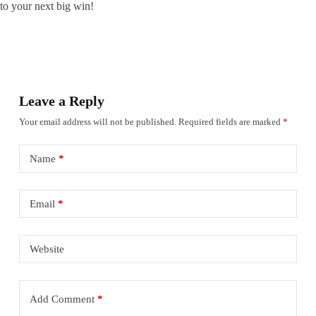
to your next big win!
Leave a Reply
Your email address will not be published.
Required fields are marked
*
Name
*
Email
*
Website
Add Comment
*