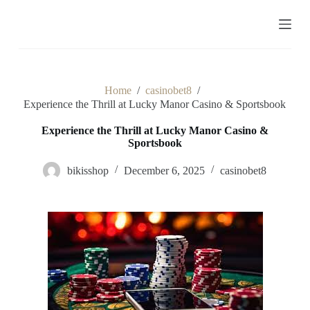
S
k
i
p
t
o
c
Home
/
casinobet8
/
o
Experience the Thrill at Lucky Manor Casino & Sportsbook
n
t
Experience the Thrill at Lucky Manor Casino &
e
Sportsbook
n
t
bikisshop
December 6, 2025
casinobet8