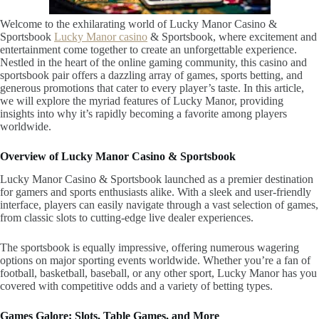
Welcome to the exhilarating world of Lucky Manor Casino &
Sportsbook
Lucky Manor casino
& Sportsbook, where excitement and
entertainment come together to create an unforgettable experience.
Nestled in the heart of the online gaming community, this casino and
sportsbook pair offers a dazzling array of games, sports betting, and
generous promotions that cater to every player’s taste. In this article,
we will explore the myriad features of Lucky Manor, providing
insights into why it’s rapidly becoming a favorite among players
worldwide.
Overview of Lucky Manor Casino & Sportsbook
Lucky Manor Casino & Sportsbook launched as a premier destination
for gamers and sports enthusiasts alike. With a sleek and user-friendly
interface, players can easily navigate through a vast selection of games,
from classic slots to cutting-edge live dealer experiences.
The sportsbook is equally impressive, offering numerous wagering
options on major sporting events worldwide. Whether you’re a fan of
football, basketball, baseball, or any other sport, Lucky Manor has you
covered with competitive odds and a variety of betting types.
Games Galore: Slots, Table Games, and More