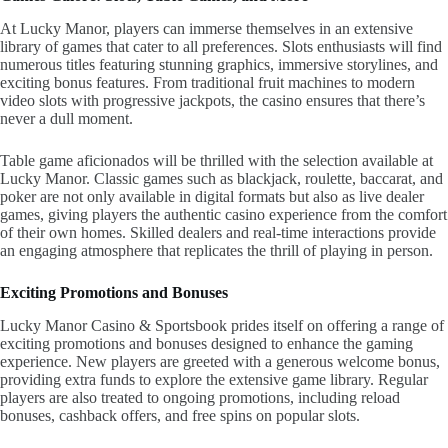
At Lucky Manor, players can immerse themselves in an extensive
library of games that cater to all preferences. Slots enthusiasts will find
numerous titles featuring stunning graphics, immersive storylines, and
exciting bonus features. From traditional fruit machines to modern
video slots with progressive jackpots, the casino ensures that there’s
never a dull moment.
Table game aficionados will be thrilled with the selection available at
Lucky Manor. Classic games such as blackjack, roulette, baccarat, and
poker are not only available in digital formats but also as live dealer
games, giving players the authentic casino experience from the comfort
of their own homes. Skilled dealers and real-time interactions provide
an engaging atmosphere that replicates the thrill of playing in person.
Exciting Promotions and Bonuses
Lucky Manor Casino & Sportsbook prides itself on offering a range of
exciting promotions and bonuses designed to enhance the gaming
experience. New players are greeted with a generous welcome bonus,
providing extra funds to explore the extensive game library. Regular
players are also treated to ongoing promotions, including reload
bonuses, cashback offers, and free spins on popular slots.