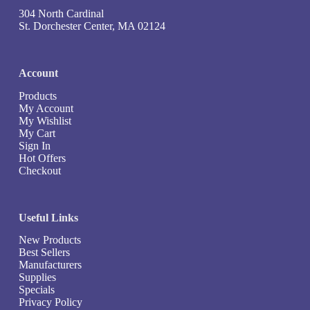
304 North Cardinal
St. Dorchester Center, MA 02124
Account
Products
My Account
My Wishlist
My Cart
Sign In
Hot Offers
Checkout
Useful Links
New Products
Best Sellers
Manufacturers
Supplies
Specials
Privacy Policy