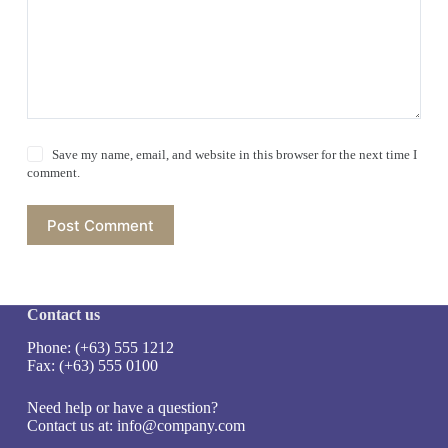
Save my name, email, and website in this browser for the next time I
comment.
Post Comment
Contact us
Phone: (+63) 555 1212
Fax: (+63) 555 0100
Need help or have a question?
Contact us at:
info@company.com