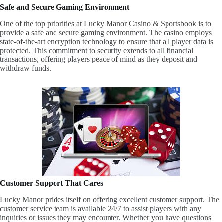
Safe and Secure Gaming Environment
One of the top priorities at Lucky Manor Casino & Sportsbook is to
provide a safe and secure gaming environment. The casino employs
state-of-the-art encryption technology to ensure that all player data is
protected. This commitment to security extends to all financial
transactions, offering players peace of mind as they deposit and
withdraw funds.
Customer Support That Cares
Lucky Manor prides itself on offering excellent customer support. The
customer service team is available 24/7 to assist players with any
inquiries or issues they may encounter. Whether you have questions