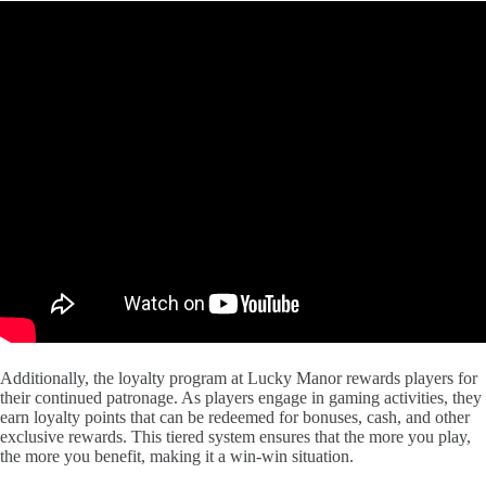
Additionally, the loyalty program at Lucky Manor rewards players for
their continued patronage. As players engage in gaming activities, they
earn loyalty points that can be redeemed for bonuses, cash, and other
exclusive rewards. This tiered system ensures that the more you play,
the more you benefit, making it a win-win situation.