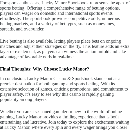
For sports enthusiasts, Lucky Manor Sportsbook represents the apex of
sports betting. Offering a comprehensive range of betting options,
players can wager on domestic and international sports events
effortlessly. The sportsbook provides competitive odds, numerous
betting markets, and a variety of bet types, such as moneylines,
spreads, and over/under.
Live betting is also available, letting players place bets on ongoing
matches and adjust their strategies on the fly. This feature adds an extra
layer of excitement, as players can witness the action unfold and take
advantage of favorable odds in real-time.
Final Thoughts: Why Choose Lucky Manor?
In conclusion, Lucky Manor Casino & Sportsbook stands out as a
premier destination for both gaming and sports betting. With its
extensive selection of games, enticing promotions, and commitment to
player safety, it’s easy to see why this casino is rapidly gaining
popularity among players.
Whether you are a seasoned gambler or new to the world of online
gaming, Lucky Manor provides a thrilling experience that is both
entertaining and lucrative. Join today to explore the excitement waiting
at Lucky Manor, where every spin and every wager brings you closer