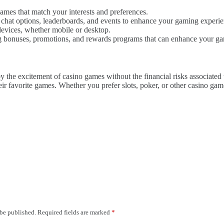
ames that match your interests and preferences.
e chat options, leaderboards, and events to enhance your gaming experie
devices, whether mobile or desktop.
ng bonuses, promotions, and rewards programs that can enhance your g
oy the excitement of casino games without the financial risks associated
ir favorite games. Whether you prefer slots, poker, or other casino gam
 be published.
Required fields are marked
*