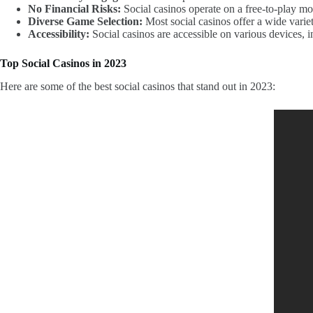
No Financial Risks:
Social casinos operate on a free-to-play mo
Diverse Game Selection:
Most social casinos offer a wide variet
Accessibility:
Social casinos are accessible on various devices,
Top Social Casinos in 2023
Here are some of the best social casinos that stand out in 2023: