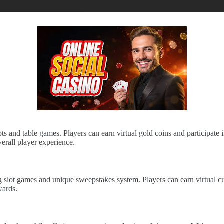
ots and table games. Players can earn virtual gold coins and participate
erall player experience.
 slot games and unique sweepstakes system. Players can earn virtual curr
wards.