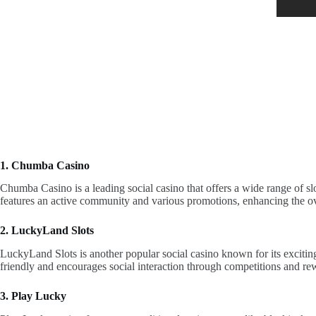
1. Chumba Casino
Chumba Casino is a leading social casino that offers a wide range of sl
features an active community and various promotions, enhancing the ov
2. LuckyLand Slots
LuckyLand Slots is another popular social casino known for its exciting
friendly and encourages social interaction through competitions and re
3. Play Lucky