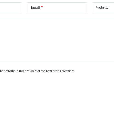
Email
*
Website
nd website in this browser for the next time I comment.