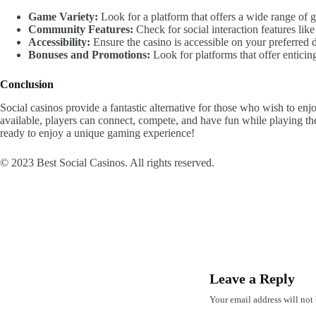
Game Variety:
Look for a platform that offers a wide range of g
Community Features:
Check for social interaction features lik
Accessibility:
Ensure the casino is accessible on your preferred 
Bonuses and Promotions:
Look for platforms that offer entici
Conclusion
Social casinos provide a fantastic alternative for those who wish to enj
available, players can connect, compete, and have fun while playing the
ready to enjoy a unique gaming experience!
© 2023 Best Social Casinos. All rights reserved.
Leave a Reply
Your email address will not