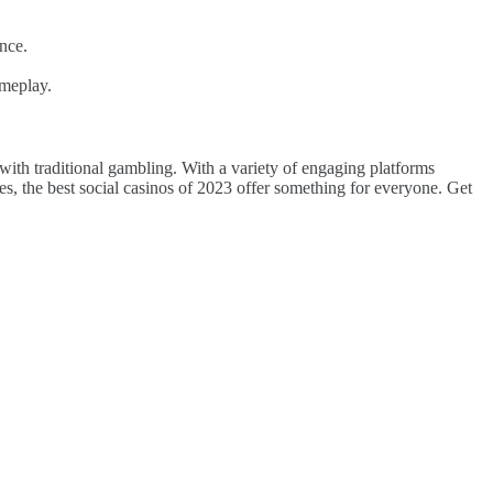
nce.
ameplay.
 with traditional gambling. With a variety of engaging platforms
es, the best social casinos of 2023 offer something for everyone. Get