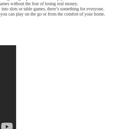
ames without the fear of losing real money.
 into slots or table games, there’s something for everyone.
 you can play on the go or from the comfort of your home.