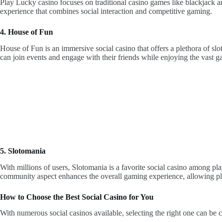
Play Lucky casino focuses on traditional casino games like blackjack a
experience that combines social interaction and competitive gaming.
4. House of Fun
House of Fun is an immersive social casino that offers a plethora of sl
can join events and engage with their friends while enjoying the vast g
5. Slotomania
With millions of users, Slotomania is a favorite social casino among p
community aspect enhances the overall gaming experience, allowing pla
How to Choose the Best Social Casino for You
With numerous social casinos available, selecting the right one can be ch