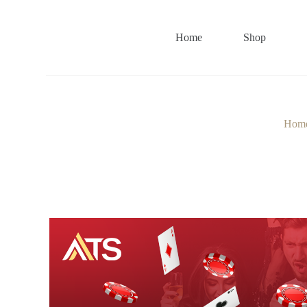
S
k
i
Home
Shop
p
t
o
c
o
n
t
Hom
e
n
t