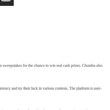
 in sweepstakes for the chance to win real cash prizes. Chumba also
ency and try their luck in various contests. The platform is user-