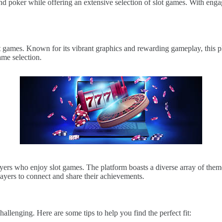
nd poker while offering an extensive selection of slot games. With eng
ot games. Known for its vibrant graphics and rewarding gameplay, this pl
ame selection.
layers who enjoy slot games. The platform boasts a diverse array of the
yers to connect and share their achievements.
allenging. Here are some tips to help you find the perfect fit: