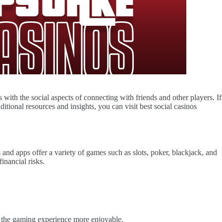
with the social aspects of connecting with friends and other players. If
itional resources and insights, you can visit best social casinos
and apps offer a variety of games such as slots, poker, blackjack, and
inancial risks.
g the gaming experience more enjoyable.