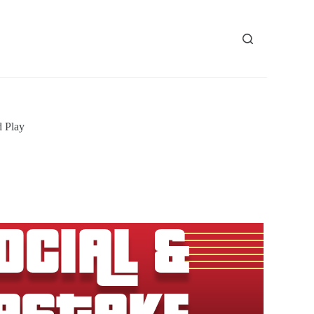
d Play