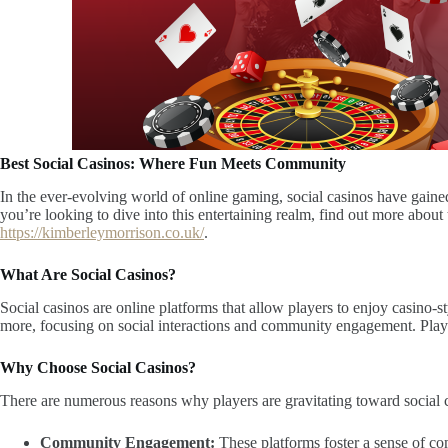
Best Social Casinos: Where Fun Meets Community
In the ever-evolving world of online gaming, social casinos have gained
you’re looking to dive into this entertaining realm, find out more about 
https://kimberleymorrison.co.uk/
.
What Are Social Casinos?
Social casinos are online platforms that allow players to enjoy casino-
more, focusing on social interactions and community engagement. Player
Why Choose Social Casinos?
There are numerous reasons why players are gravitating toward social 
Community Engagement:
These platforms foster a sense of c