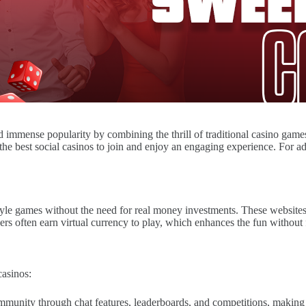
 immense popularity by combining the thrill of traditional casino games 
the best social casinos to join and enjoy an engaging experience. For add
style games without the need for real money investments. These websites 
s often earn virtual currency to play, which enhances the fun without f
casinos:
ommunity through chat features, leaderboards, and competitions, makin