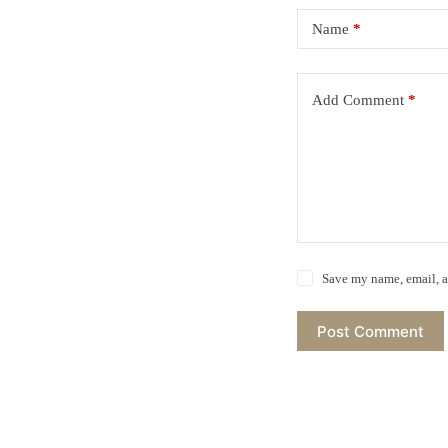
Name
*
Add Comment
*
Save my name, email, a
Post Comment