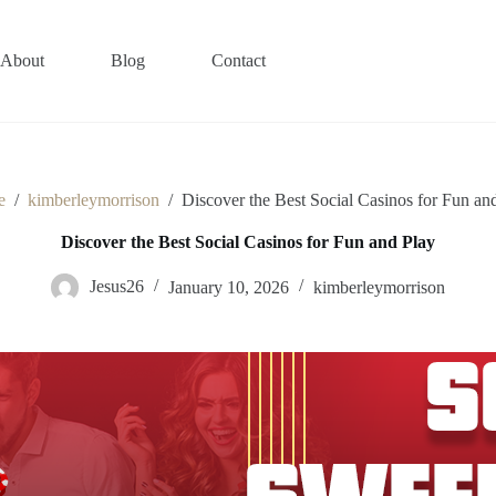
About
Blog
Contact
e
/
kimberleymorrison
/
Discover the Best Social Casinos for Fun an
Discover the Best Social Casinos for Fun and Play
Jesus26
January 10, 2026
kimberleymorrison