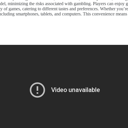
del, minimizing the risks associated with gambling. Players can enjoy g
y of games, catering to different tastes and preferences. Whether you’re
 including smartphones, tablets, and computers. This convenience means