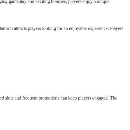
aging gameplay and exciting bonuses, players enjoy a unique
atform attracts players looking for an enjoyable experience. Players
med slots and frequent promotions that keep players engaged. The