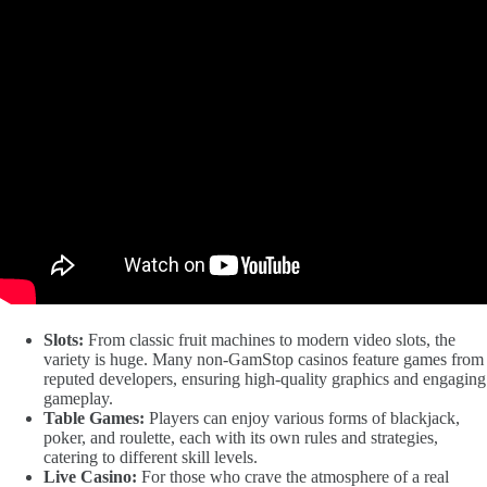
Slots:
From classic fruit machines to modern video slots, the
variety is huge. Many non-GamStop casinos feature games from
reputed developers, ensuring high-quality graphics and engaging
gameplay.
Table Games:
Players can enjoy various forms of blackjack,
poker, and roulette, each with its own rules and strategies,
catering to different skill levels.
Live Casino:
For those who crave the atmosphere of a real