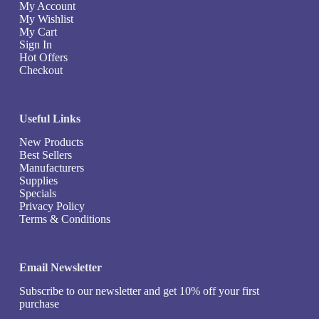
My Account
My Wishlist
My Cart
Sign In
Hot Offers
Checkout
Useful Links
New Products
Best Sellers
Manufacturers
Supplies
Specials
Privacy Policy
Terms & Conditions
Email Newsletter
Subscribe to our newsletter and get 10% off your first
purchase