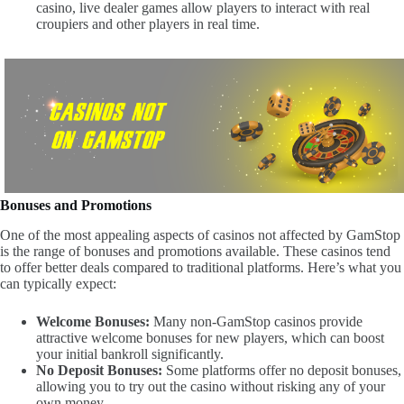
casino, live dealer games allow players to interact with real
croupiers and other players in real time.
Bonuses and Promotions
One of the most appealing aspects of casinos not affected by GamStop
is the range of bonuses and promotions available. These casinos tend
to offer better deals compared to traditional platforms. Here’s what you
can typically expect:
Welcome Bonuses:
Many non-GamStop casinos provide
attractive welcome bonuses for new players, which can boost
your initial bankroll significantly.
No Deposit Bonuses:
Some platforms offer no deposit bonuses,
allowing you to try out the casino without risking any of your
own money.