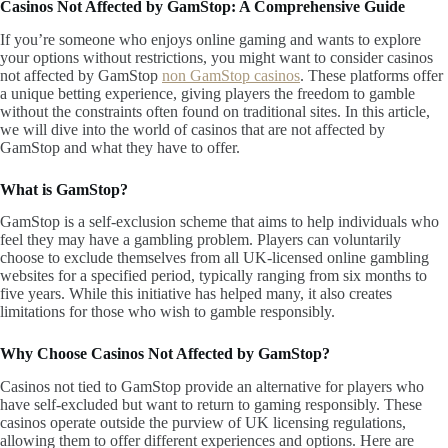
Casinos Not Affected by GamStop: A Comprehensive Guide
If you’re someone who enjoys online gaming and wants to explore
your options without restrictions, you might want to consider casinos
not affected by GamStop
non GamStop casinos
. These platforms offer
a unique betting experience, giving players the freedom to gamble
without the constraints often found on traditional sites. In this article,
we will dive into the world of casinos that are not affected by
GamStop and what they have to offer.
What is GamStop?
GamStop is a self-exclusion scheme that aims to help individuals who
feel they may have a gambling problem. Players can voluntarily
choose to exclude themselves from all UK-licensed online gambling
websites for a specified period, typically ranging from six months to
five years. While this initiative has helped many, it also creates
limitations for those who wish to gamble responsibly.
Why Choose Casinos Not Affected by GamStop?
Casinos not tied to GamStop provide an alternative for players who
have self-excluded but want to return to gaming responsibly. These
casinos operate outside the purview of UK licensing regulations,
allowing them to offer different experiences and options. Here are