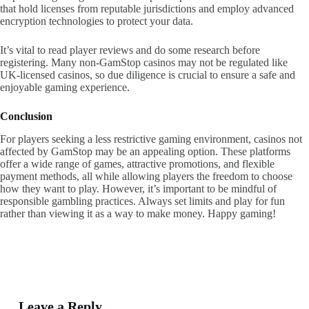
that hold licenses from reputable jurisdictions and employ advanced
encryption technologies to protect your data.
It’s vital to read player reviews and do some research before
registering. Many non-GamStop casinos may not be regulated like
UK-licensed casinos, so due diligence is crucial to ensure a safe and
enjoyable gaming experience.
Conclusion
For players seeking a less restrictive gaming environment, casinos not
affected by GamStop may be an appealing option. These platforms
offer a wide range of games, attractive promotions, and flexible
payment methods, all while allowing players the freedom to choose
how they want to play. However, it’s important to be mindful of
responsible gambling practices. Always set limits and play for fun
rather than viewing it as a way to make money. Happy gaming!
Leave a Reply