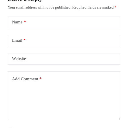
Your email address will not be published.
Required fields are marked
*
Name
*
Email
*
Website
Add Comment
*