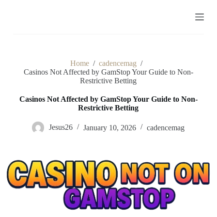
S
k
i
p
t
o
c
Home
/
cadencemag
/
o
Casinos Not Affected by GamStop Your Guide to Non-
n
Restrictive Betting
t
e
Casinos Not Affected by GamStop Your Guide to Non-
n
Restrictive Betting
t
Jesus26
January 10, 2026
cadencemag