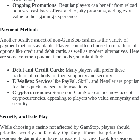
Ongoing Promotions:
Regular players can benefit from reload
bonuses, cashback offers, and loyalty programs, adding extra
value to their gaming experience.
Payment Methods
Another positive aspect of non-GamStop casinos is the variety of
payment methods available. Players can often choose from traditional
options like credit and debit cards, as well as modern alternatives. Here
are some common payment methods you might find:
Debit and Credit Cards:
Many players still prefer these
traditional methods for their simplicity and security.
E-Wallets:
Services like PayPal, Skrill, and Neteller are popular
for their quick and secure transactions.
Cryptocurrencies:
Some non-GamStop casinos now accept
cryptocurrencies, appealing to players who value anonymity and
security.
Security and Fair Play
While choosing a casino not affected by GamStop, players should
prioritize security and fair play. Opt for platforms that prioritize
responsible gaming and have transparent policies. Look for casinos