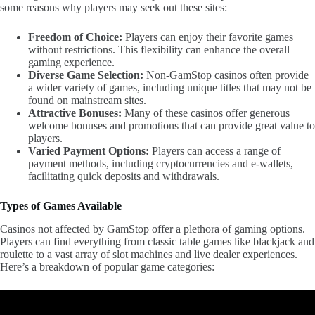
some reasons why players may seek out these sites:
Freedom of Choice:
Players can enjoy their favorite games
without restrictions. This flexibility can enhance the overall
gaming experience.
Diverse Game Selection:
Non-GamStop casinos often provide
a wider variety of games, including unique titles that may not be
found on mainstream sites.
Attractive Bonuses:
Many of these casinos offer generous
welcome bonuses and promotions that can provide great value to
players.
Varied Payment Options:
Players can access a range of
payment methods, including cryptocurrencies and e-wallets,
facilitating quick deposits and withdrawals.
Types of Games Available
Casinos not affected by GamStop offer a plethora of gaming options.
Players can find everything from classic table games like blackjack and
roulette to a vast array of slot machines and live dealer experiences.
Here’s a breakdown of popular game categories: