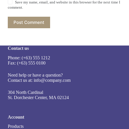
Save my name, email, and website in this browser for the next time I
comment.
Post Comment
Contact us
Phone: (+63) 555 1212
Fax: (+63) 555 0100
Need help or have a question?
Contact us at:
info@company.com
304 North Cardinal
St. Dorchester Center, MA 02124
Account
Products