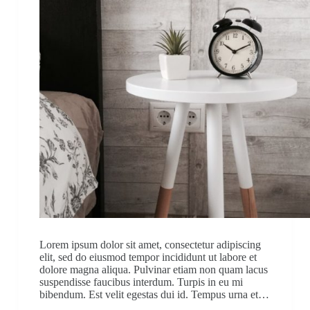
Lorem ipsum dolor sit amet, consectetur adipiscing
elit, sed do eiusmod tempor incididunt ut labore et
dolore magna aliqua. Pulvinar etiam non quam lacus
suspendisse faucibus interdum. Turpis in eu mi
bibendum. Est velit egestas dui id. Tempus urna et…