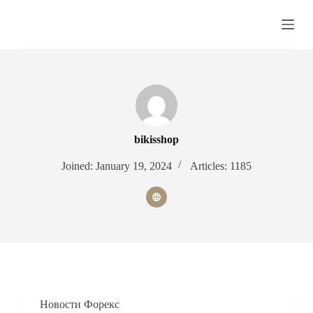
S
k
i
p
t
o
c
o
n
t
e
bikisshop
n
t
Joined: January 19, 2024
Articles: 1185
Новости Форекс