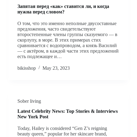
Запятая перед «как» ставится ли, и когда
нужна перед словом?
О том, что это именно неполные двусоставные
предложения, часто свидетельствуют
второстепенные члены группы сказуемого — в
скорлупу, в море. В этих примерах стих
сравнивается с водопроводом, а князь Василий
— с актёром, в каждой части этих предложений
есть подлежащее и…
bikisshop
May 23, 2023
Sober living
Latest Celebrity News: Top Stories & Interviews
New York Post
Today, Hailey is considered “Gen Z’s reigning
beauty queen,” popular for her skincare brand,