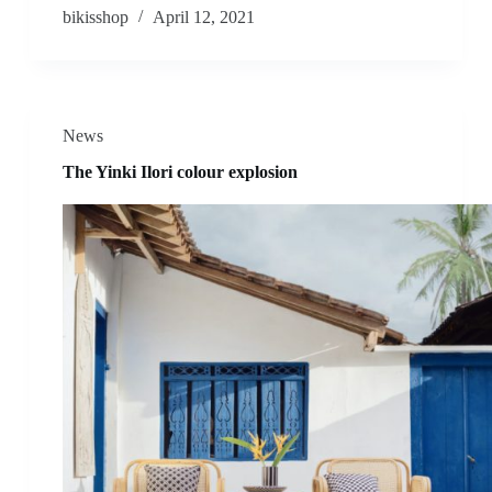
bikisshop
April 12, 2021
News
The Yinki Ilori colour explosion