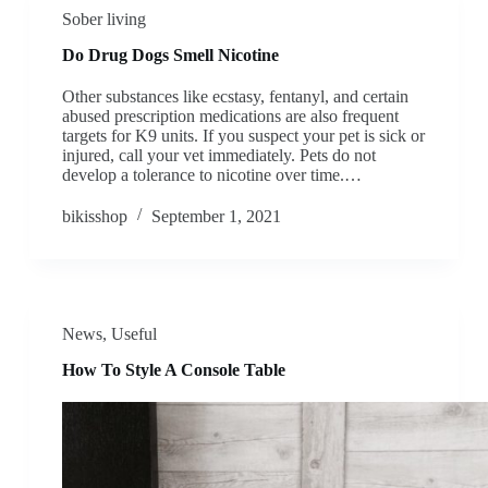
Sober living
Do Drug Dogs Smell Nicotine
Other substances like ecstasy, fentanyl, and certain
abused prescription medications are also frequent
targets for K9 units. If you suspect your pet is sick or
injured, call your vet immediately. Pets do not
develop a tolerance to nicotine over time.…
bikisshop
September 1, 2021
News
,
Useful
How To Style A Console Table