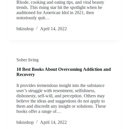
Rhode, cooking and eating tips, and viral beauty
trends. This rising star hit the spotlight when he
auditioned for American Idol in 2021, then
notoriously quit…
bikisshop
April 14, 2022
Sober living
10 Best Books About Overcoming Addiction and
Recovery
It provides tremendous insight into the substance
user’s struggle with resentment, selfishness,
dishonesty, self-will, and perception. Others may
believe the ideas and suggestions do not apply to
them and discredit any insight or solutions. These
books offer a range of…
bikisshop
April 14, 2022