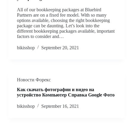
All of our bookkeeping packages at Bluebird
Partners are on a fixed fee model. With so many
options available, choosing the right bookkeeping
package can be daunting. Let’s look into the
different bookkeeping packages available, important
factors to consider and…
bikisshop
September 20, 2021
Новости Форекс
Как скачать фотографии и видео на
устройство Компьютер Cправка Google Фото
bikisshop
September 16, 2021