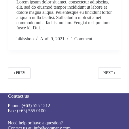
Lorem ipsum dolor sit amet, consectetur adipiscing
elit, sed do eiusmod tempor incididunt ut labore et
dolore magna aliqua. Pellentesque eu tincidunt tortor
aliquam nulla facilisi. Sollicitudin nibh sit amet
commodo nulla facilisi nullam. Feugiat nisl pretium
fusce id. Dui…
bikisshop
April 9, 2021
1 Comment
PREV
NEXT
Contact us
Phone: (+63) 555 1212
Fax: (+63) 555 0100
Need help or have a question?
Contact us at:
info@company.com