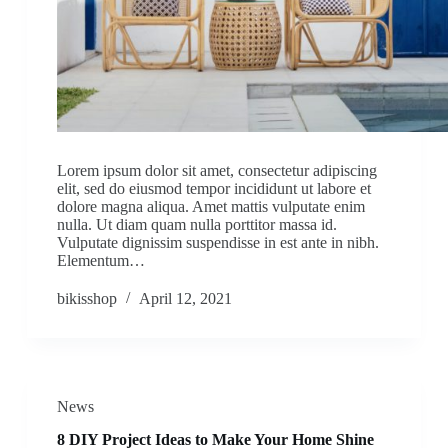
Lorem ipsum dolor sit amet, consectetur adipiscing
elit, sed do eiusmod tempor incididunt ut labore et
dolore magna aliqua. Amet mattis vulputate enim
nulla. Ut diam quam nulla porttitor massa id.
Vulputate dignissim suspendisse in est ante in nibh.
Elementum…
bikisshop
April 12, 2021
News
8 DIY Project Ideas to Make Your Home Shine