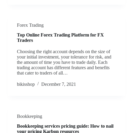
Forex Trading
Top Online Forex Trading Platform for FX
Traders
Choosing the right account depends on the size of
your initial investment, your tolerance for risk, and
the amount of time you have to trade daily. Each
trading account has different features and benefits
that cater to traders of all…
bikisshop
December 7, 2021
Bookkeeping
Bookkeeping services pricing guide: How to nail
your pricing Karbon resources