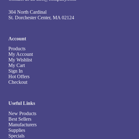
304 North Cardinal
St. Dorchester Center, MA 02124
Account
Products
My Account
My Wishlist
My Cart
Sign In
Hot Offers
Checkout
Useful Links
New Products
Best Sellers
Manufacturers
Supplies
Specials